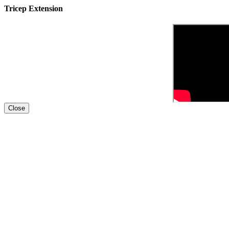
Tricep Extension
Close